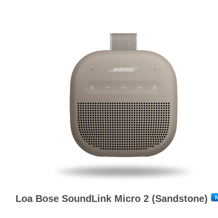
Loa Bose SoundLink Micro 2 (Sandstone)