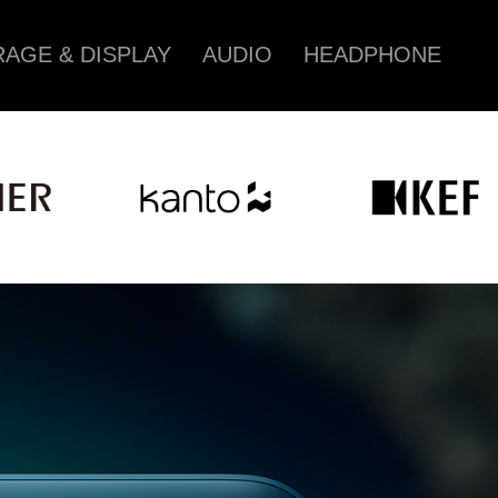
AGE & DISPLAY
AUDIO
HEADPHONE