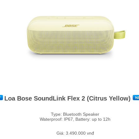
Loa Bose SoundLink Flex 2 (Citrus Yellow)
Type: Bluetooth Speaker
Waterproof: IP67, Battery: up to 12h
Giá: 3.490.000 vnđ