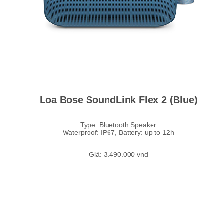
Loa Bose SoundLink Flex 2 (Blue)
Type: Bluetooth Speaker
Waterproof: IP67, Battery: up to 12h
Giá: 3.490.000 vnđ