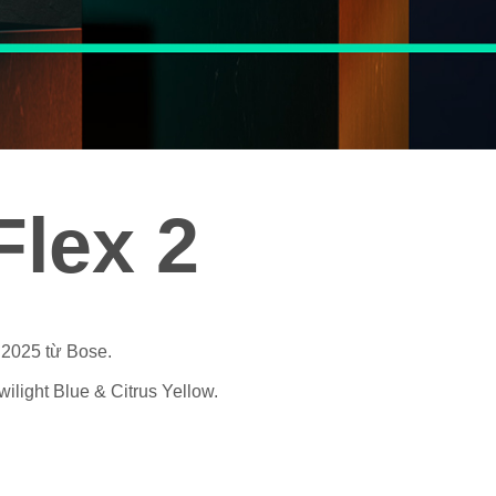
lex 2
 2025 từ Bose.
ilight Blue & Citrus Yellow.