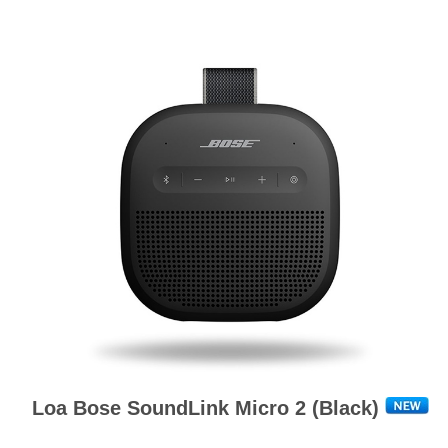
Loa Bose SoundLink Micro 2 (Black)