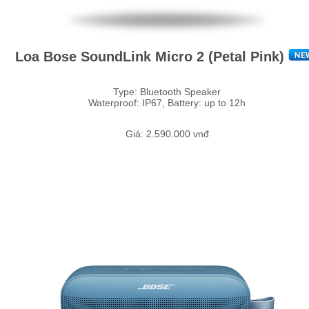
Loa Bose SoundLink Micro 2 (Petal Pink)
Type: Bluetooth Speaker
Waterproof: IP67, Battery: up to 12h
Giá: 2.590.000 vnđ