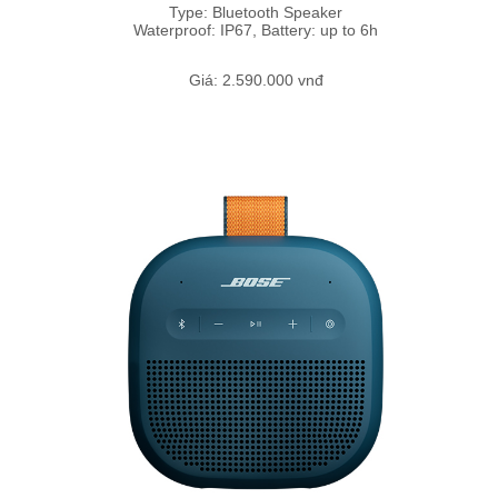
Type: Bluetooth Speaker
Waterproof: IP67, Battery: up to 6h
Giá: 2.590.000 vnđ