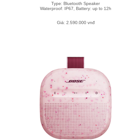
Type: Bluetooth Speaker
Waterproof: IP67, Battery: up to 12h
Giá: 2.590.000 vnđ