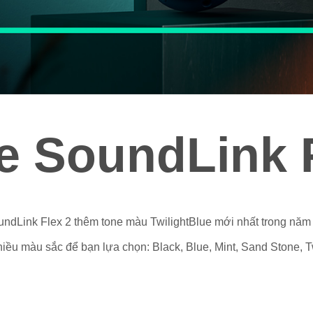
e SoundLink F
ndLink Flex 2 thêm tone màu TwilightBlue mới nhất trong năm
ều màu sắc để bạn lựa chọn: Black, Blue, Mint, Sand Stone, Tw