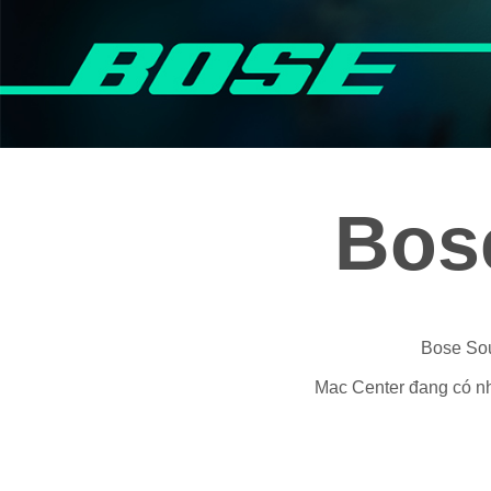
Bos
Bose Sou
Mac Center đang có nhi