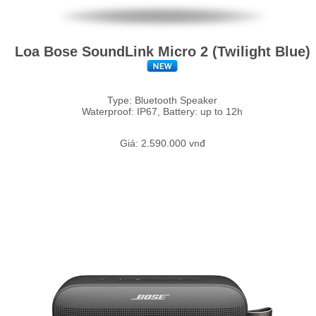
Loa Bose SoundLink Micro 2 (Twilight Blue)
Type: Bluetooth Speaker
Waterproof: IP67, Battery: up to 12h
Giá: 2.590.000 vnđ