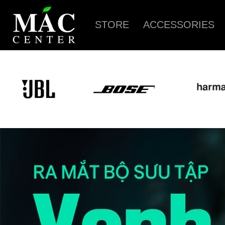
STORE
ACCESSORIES