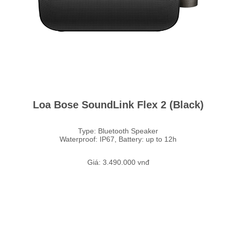
Loa Bose SoundLink Flex 2 (Black)
Type: Bluetooth Speaker
Waterproof: IP67, Battery: up to 12h
Giá: 3.490.000 vnđ