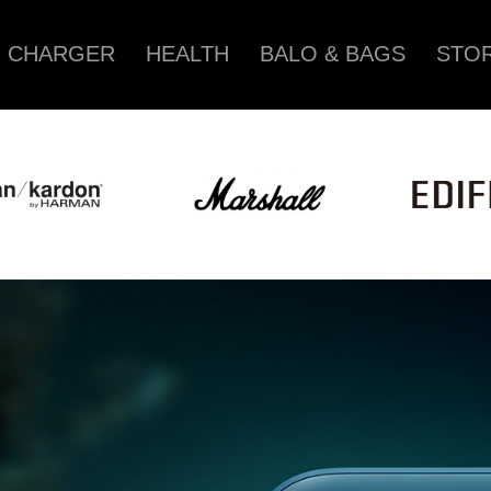
CHARGER
HEALTH
BALO & BAGS
STOR