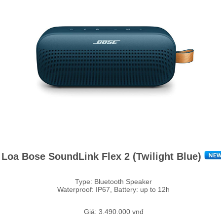
Loa Bose SoundLink Flex 2 (Twilight Blue)
Type: Bluetooth Speaker
Waterproof: IP67, Battery: up to 12h
Giá: 3.490.000 vnđ