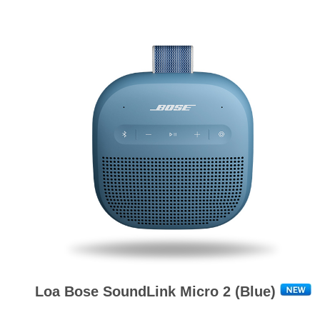
Loa Bose SoundLink Micro 2 (Blue)