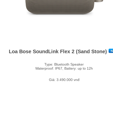
Loa Bose SoundLink Flex 2 (Sand Stone)
Type: Bluetooth Speaker
Waterproof: IP67, Battery: up to 12h
Giá: 3.490.000 vnđ