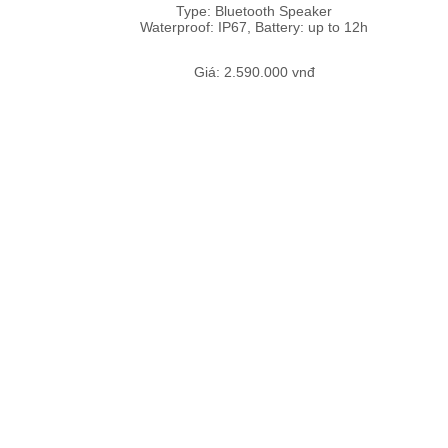
Type: Bluetooth Speaker
Waterproof: IP67, Battery: up to 12h
Giá: 2.590.000 vnđ